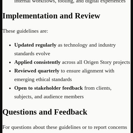
internal workflows, tooling, and digital experiences
Implementation and Review
These guidelines are:
Updated regularly
as technology and industry
standards evolve
Applied consistently
across all Origen Story projects
Reviewed quarterly
to ensure alignment with
emerging ethical standards
Open to stakeholder feedback
from clients,
subjects, and audience members
Questions and Feedback
For questions about these guidelines or to report concerns