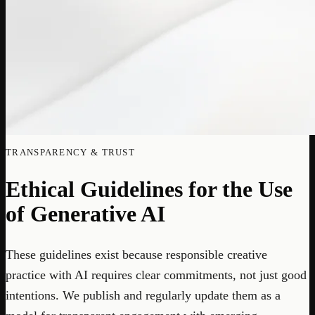
TRANSPARENCY & TRUST
Ethical Guidelines for the Use
of Generative AI
These guidelines exist because responsible creative
practice with AI requires clear commitments, not just good
intentions. We publish and regularly update them as a