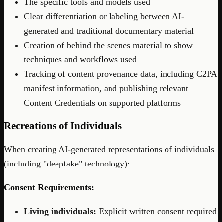
The specific tools and models used
Clear differentiation or labeling between AI-
generated and traditional documentary material
Creation of behind the scenes material to show
techniques and workflows used
Tracking of content provenance data, including C2PA
manifest information, and publishing relevant
Content Credentials on supported platforms
Recreations of Individuals
When creating AI-generated representations of individuals
(including "deepfake" technology):
Consent Requirements:
Living individuals:
Explicit written consent required