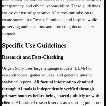
transparency, and ethical responsibility. These guidelines
ensure our use of generative AI serves our mission to
create stories that "teach, illuminate, and inspire" while
preserving audience trust and protecting documentary
subjects.
Specific Use Guidelines
Research and Fact-Checking
Origen Story uses large language models (LLMs) to
research topics, gather sources, and generate internal
analytical reports.
All factual information obtained
through AI tools is independently verified through
primary sources before being shared publicly or with
clients.
AI-assisted research serves as a starting point, not