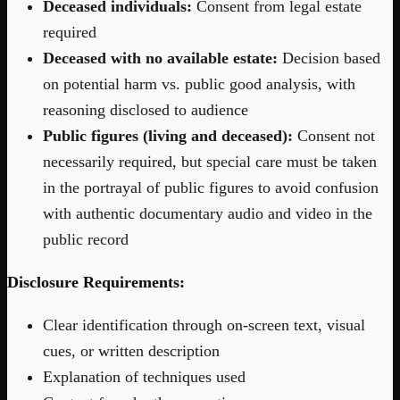
Deceased individuals:
Consent from legal estate
required
Deceased with no available estate:
Decision based
on potential harm vs. public good analysis, with
reasoning disclosed to audience
Public figures (living and deceased):
Consent not
necessarily required, but special care must be taken
in the portrayal of public figures to avoid confusion
with authentic documentary audio and video in the
public record
Disclosure Requirements:
Clear identification through on-screen text, visual
cues, or written description
Explanation of techniques used