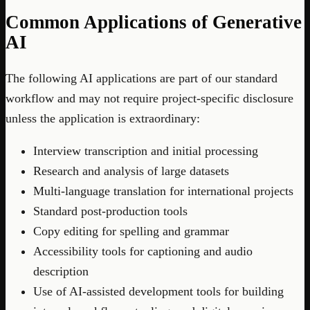
Common Applications of Generative
AI
The following AI applications are part of our standard
workflow and may not require project-specific disclosure
unless the application is extraordinary:
Interview transcription and initial processing
Research and analysis of large datasets
Multi-language translation for international projects
Standard post-production tools
Copy editing for spelling and grammar
Accessibility tools for captioning and audio
description
Use of AI-assisted development tools for building