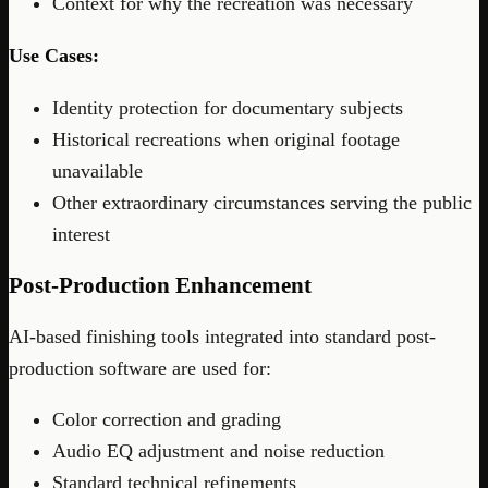
Context for why the recreation was necessary
Use Cases:
Identity protection for documentary subjects
Historical recreations when original footage
unavailable
Other extraordinary circumstances serving the public
interest
Post-Production Enhancement
AI-based finishing tools integrated into standard post-
production software are used for:
Color correction and grading
Audio EQ adjustment and noise reduction
Standard technical refinements