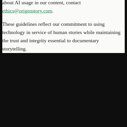
about AI usage in our content, contact
ethics@origenstory.com
.
These guidelines reflect our commitment to using
technology in service of human stories while maintaining
the trust and integrity essential to documentary
storytelling.