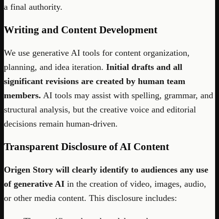
a final authority.
Writing and Content Development
We use generative AI tools for content organization,
planning, and idea iteration.
Initial drafts and all
significant revisions are created by human team
members.
AI tools may assist with spelling, grammar, and
structural analysis, but the creative voice and editorial
decisions remain human-driven.
Transparent Disclosure of AI Content
Origen Story will clearly identify to audiences any use
of generative AI
in the creation of video, images, audio,
or other media content. This disclosure includes: