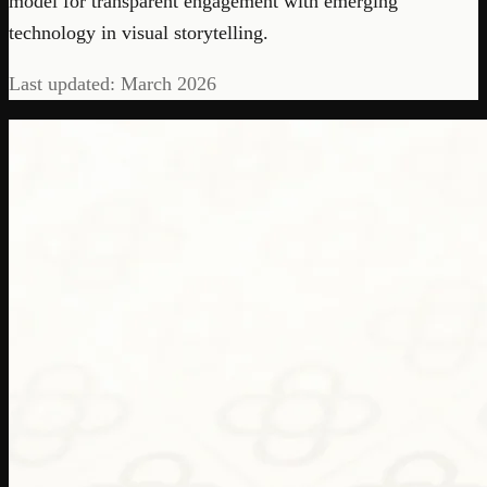
model for transparent engagement with emerging
technology in visual storytelling.
Last updated: March 2026