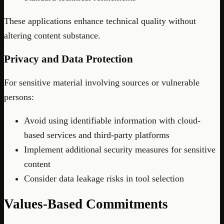
These applications enhance technical quality without
altering content substance.
Privacy and Data Protection
For sensitive material involving sources or vulnerable
persons:
Avoid using identifiable information with cloud-
based services and third-party platforms
Implement additional security measures for sensitive
content
Consider data leakage risks in tool selection
Values-Based Commitments