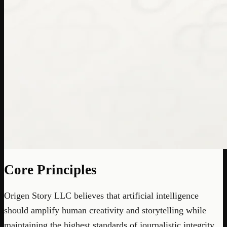
Core Principles
Origen Story LLC believes that artificial intelligence
should amplify human creativity and storytelling while
maintaining the highest standards of journalistic integrity,