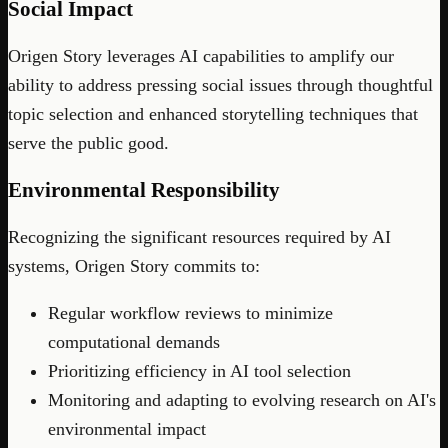
Social Impact
Origen Story leverages AI capabilities to amplify our
ability to address pressing social issues through thoughtful
topic selection and enhanced storytelling techniques that
serve the public good.
Environmental Responsibility
Recognizing the significant resources required by AI
systems, Origen Story commits to:
Regular workflow reviews to minimize
computational demands
Prioritizing efficiency in AI tool selection
Monitoring and adapting to evolving research on AI's
environmental impact