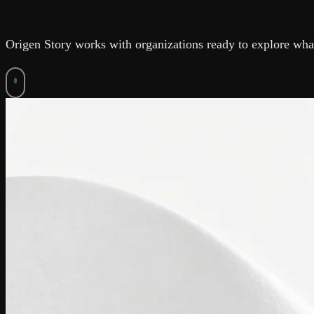
Origen Story works with organizations ready to explore what