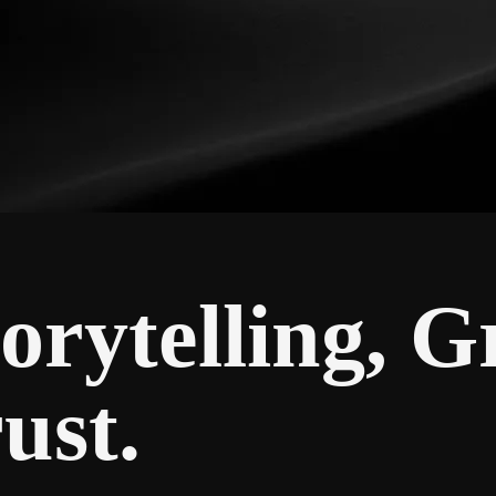
orytelling, 
ust.