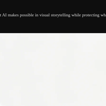
 AI makes possible in visual storytelling while protecting wh