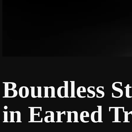
Boundless St
in Earned Tr