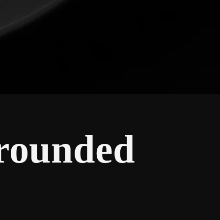
Grounded