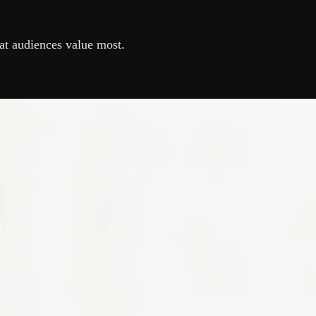
at audiences value most.